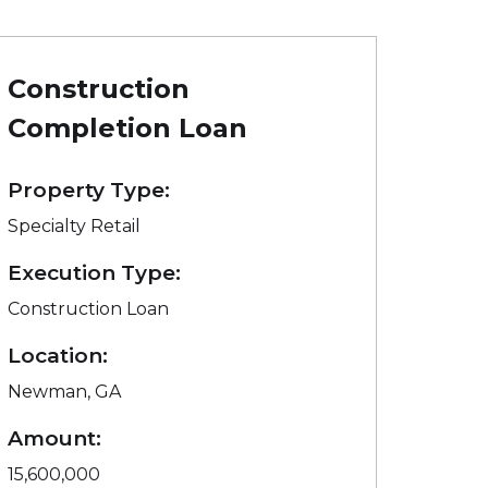
Construction
Completion Loan
Property Type:
Specialty Retail
Execution Type:
Construction Loan
Location:
Newman, GA
Amount:
15,600,000