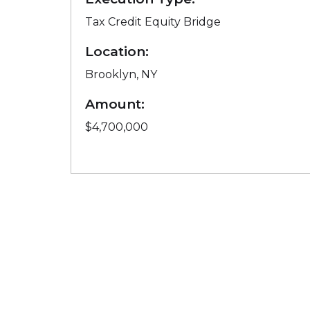
Tax Credit Equity Bridge
Location:
Brooklyn, NY
Amount:
$4,700,000