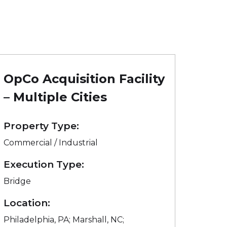
OpCo Acquisition Facility
– Multiple Cities
Property Type:
Commercial / Industrial
Execution Type:
Bridge
Location:
Philadelphia, PA; Marshall, NC;