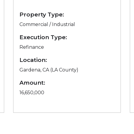
Property Type:
Commercial / Industrial
Execution Type:
Refinance
Location:
Gardena, CA (LA County)
Amount:
16,650,000