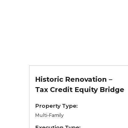
Historic Renovation –
Tax Credit Equity Bridge
Property Type:
Multi-Family
Execution Type: