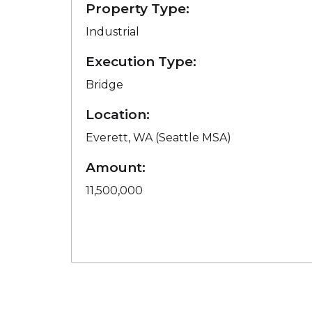
Property Type:
Industrial
Execution Type:
Bridge
Location:
Everett, WA (Seattle MSA)
Amount:
11,500,000