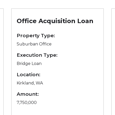
Office Acquisition Loan
Property Type:
Suburban Office
Execution Type:
Bridge Loan
Location:
Kirkland, WA
Amount:
7,750,000