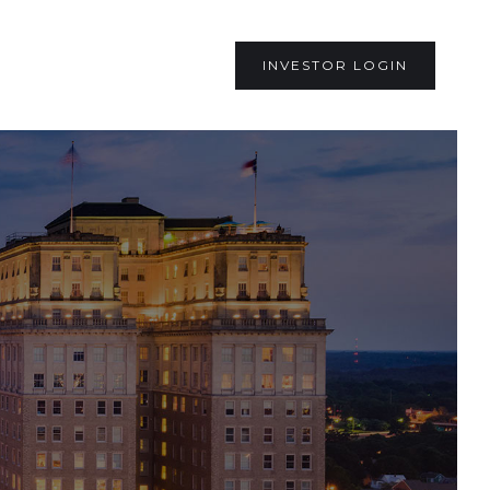
INVESTOR LOGIN