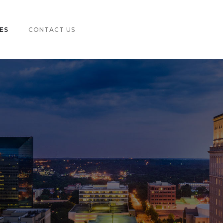
ES
CONTACT US