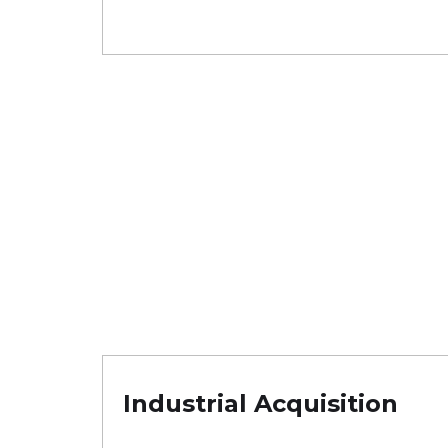
Industrial Acquisition