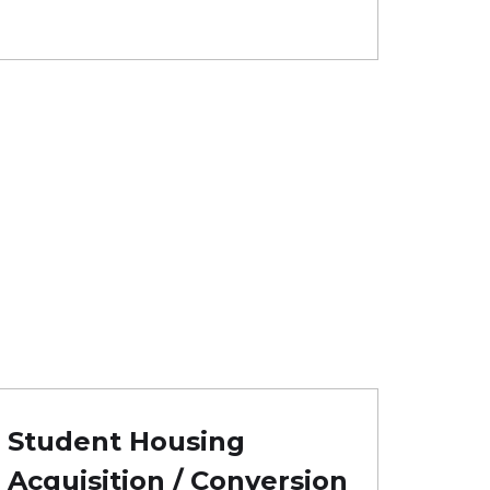
Student Housing
Acquisition / Conversion