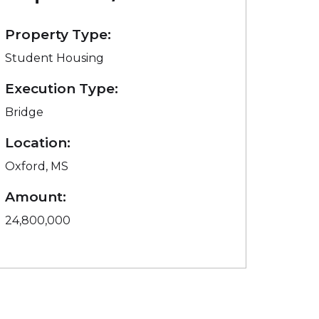
Property Type:
Student Housing
Execution Type:
Bridge
Location:
Oxford, MS
Amount:
24,800,000