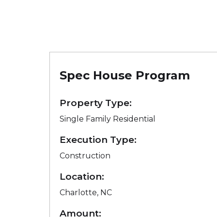
Spec House Program
Property Type:
Single Family Residential
Execution Type:
Construction
Location:
Charlotte, NC
Amount: