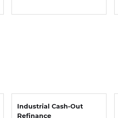
Industrial Cash-Out
Refinance