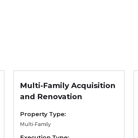
Multi-Family Acquisition
and Renovation
Property Type:
Multi-Family
Execution Type: