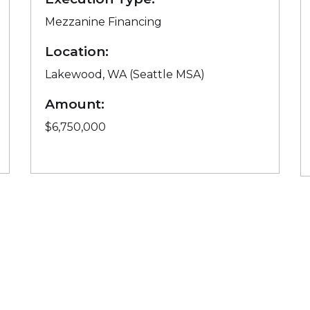
Mezzanine Financing
Location:
Lakewood, WA (Seattle MSA)
Amount:
$6,750,000