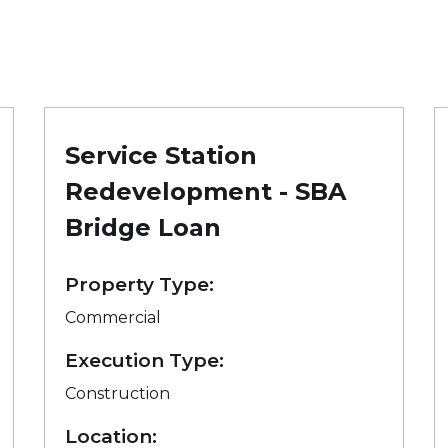
Service Station
Redevelopment - SBA
Bridge Loan
Property Type:
Commercial
Execution Type:
Construction
Location: