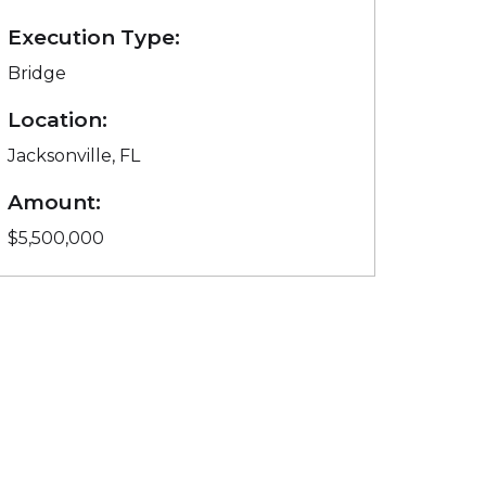
Execution Type:
Bridge
Location:
Jacksonville, FL
Amount:
$5,500,000