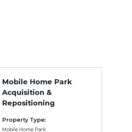
Mobile Home Park
Acquisition &
Repositioning
Property Type:
Mobile Home Park