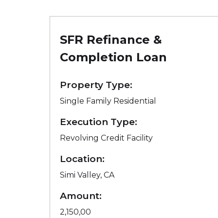
SFR Refinance &
Completion Loan
Property Type:
Single Family Residential
Execution Type:
Revolving Credit Facility
Location:
Simi Valley, CA
Amount:
2,150,00