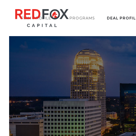
FIRM PROFILE
PROGRAMS
DEAL PROFIL