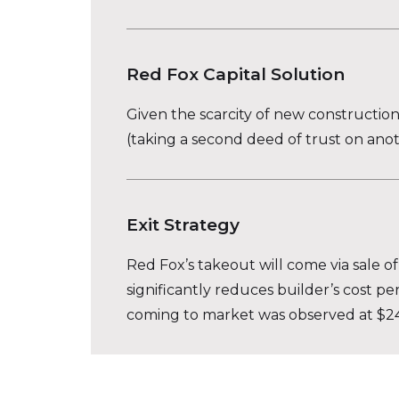
Red Fox Capital Solution
Given the scarcity of new constructio
(taking a second deed of trust on ano
Exit Strategy
Red Fox’s takeout will come via sale of
significantly reduces builder’s cost pe
coming to market was observed at $245