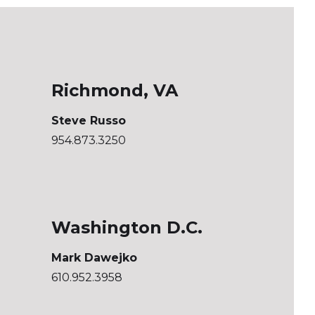
Richmond, VA
Steve Russo
954.873.3250
Washington D.C.
Mark Dawejko
610.952.3958