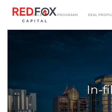
FIRM PROFILE
PROGRAMS
DEAL PROFIL
In-f