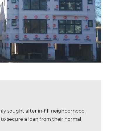
ly sought after in-fill neighborhood.
 to secure a loan from their normal