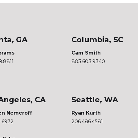
nta, GA
Columbia, SC
brams
Cam Smith
9.8811
803.603.9340
Angeles, CA
Seattle, WA
en Nemeroff
Ryan Kurth
0.6972
206.486.4581