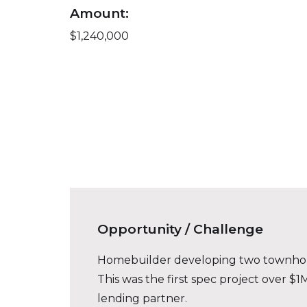
Amount:
$1,240,000
Opportunity / Challenge
Homebuilder developing two townhouse-
This was the first spec project over 
lending partner.