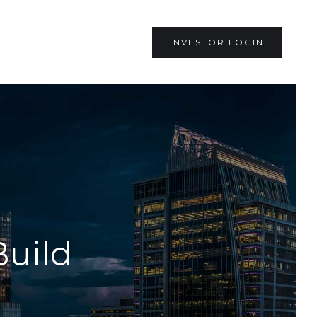
INVESTOR LOGIN
Build