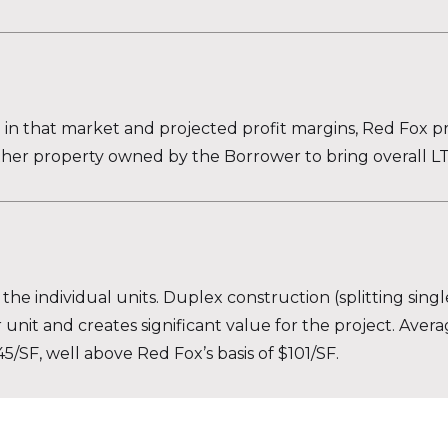
n in that market and projected profit margins, Red Fox p
ther property owned by the Borrower to bring overall LT
 the individual units. Duplex construction (splitting singl
r unit and creates significant value for the project. Aver
/SF, well above Red Fox’s basis of $101/SF.