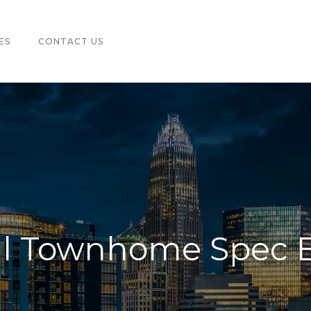
ES
CONTACT US
ill Townhome Spec 