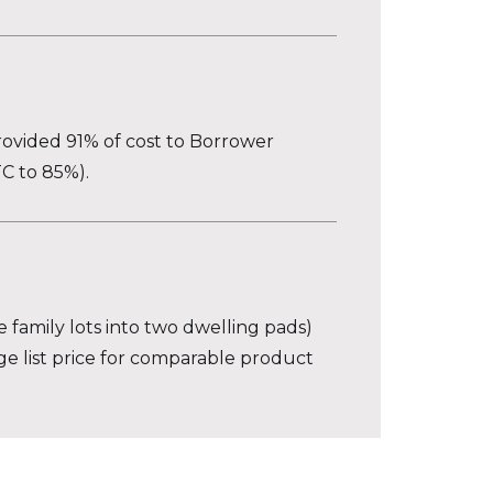
rovided 91% of cost to Borrower
C to 85%).
e family lots into two dwelling pads)
age list price for comparable product