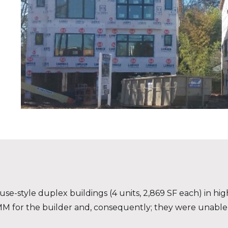
style duplex buildings (4 units, 2,869 SF each) in high
$1MM for the builder and, consequently; they were unable