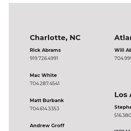
Charlotte, NC
Atla
Rick Abrams
Will A
919.726.4991
704.99
Mac White
704.287.4541
Los 
Matt Burbank
Steph
704.614.3353
516.38
Andrew Groff