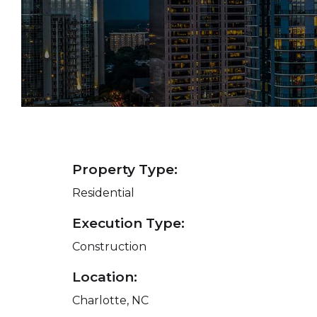
Property Type:
Residential
Execution Type:
Construction
Location:
Charlotte, NC